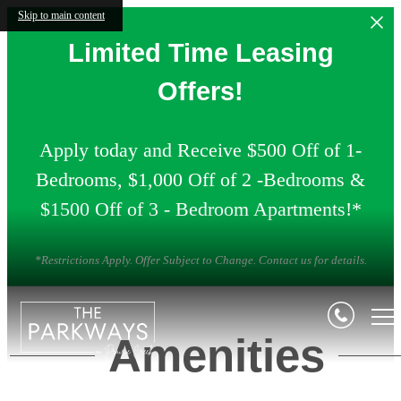
Skip to main content
Limited Time Leasing
Offers!
Apply today and Receive $500 Off of 1-
Bedrooms, $1,000 Off of 2 -Bedrooms &
$1500 Off of 3 - Bedroom Apartments!*
*Restrictions Apply. Offer Subject to Change. Contact us for details.
Amenities