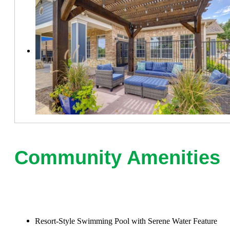
Community Amenities
Resort-Style Swimming Pool with Serene Water Feature