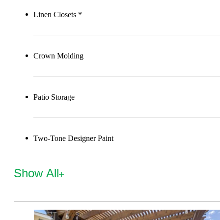
Linen Closets *
Crown Molding
Patio Storage
Two-Tone Designer Paint
Show All