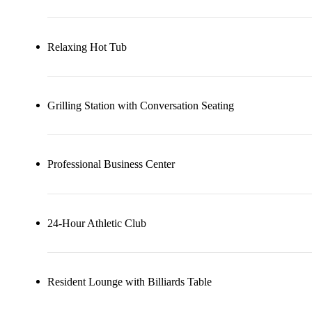
Relaxing Hot Tub
Grilling Station with Conversation Seating
Professional Business Center
24-Hour Athletic Club
Resident Lounge with Billiards Table