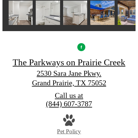
The Parkways on Prairie Creek
2530 Sara Jane Pkwy.
Grand Prairie, TX 75052
Call us at
(844) 607-3787
Pet Policy