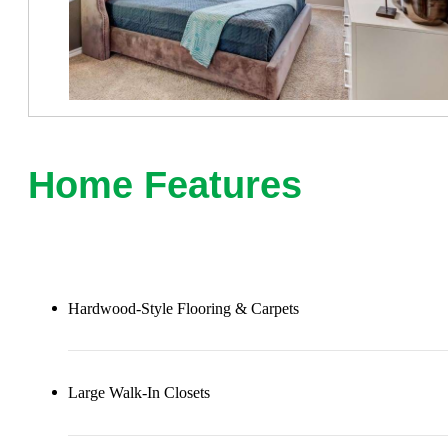
Home Features
Hardwood-Style Flooring & Carpets
Large Walk-In Closets