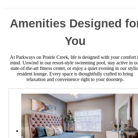
Amenities Designed fo
You
At Parkways on Prairie Creek, life is designed with your comfort 
mind. Unwind in our resort-style swimming pool, stay active in o
state-of-the-art fitness center, or enjoy a quiet evening in our styli
resident lounge. Every space is thoughtfully crafted to bring
relaxation and convenience right to your doorstep.