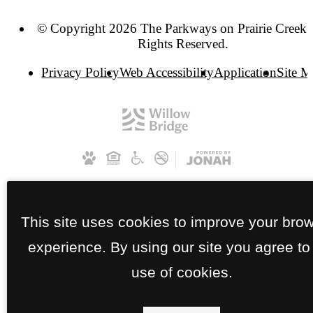
© Copyright 2026 The Parkways on Prairie Creek. 
Rights Reserved.
Privacy Policy
Web Accessibility
Application
Site 
This site uses cookies to improve your bro
experience. By using our site you agree to
use of cookies.