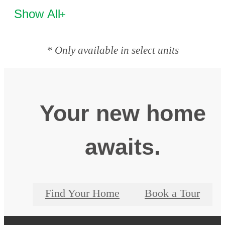
Show All
* Only available in select units
Your new home
awaits.
Find Your Home
Book a Tour