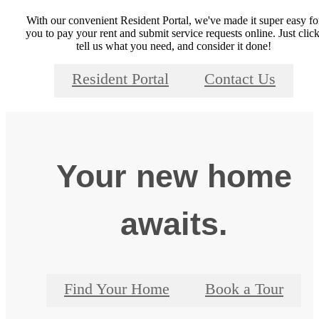
With our convenient Resident Portal, we've made it super easy fo
you to pay your rent and submit service requests online. Just click
tell us what you need, and consider it done!
Resident Portal
Contact Us
Your new home
awaits.
Find Your Home
Book a Tour