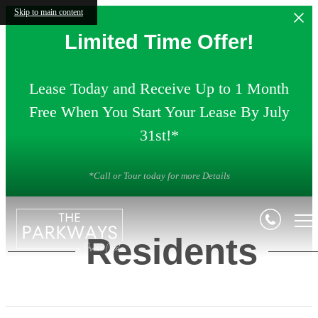
Skip to main content
Limited Time Offer!
Lease Today and Receive Up to 1 Month
Free When You Start Your Lease By July
31st!*
*Call or Tour today for more Details
Residents