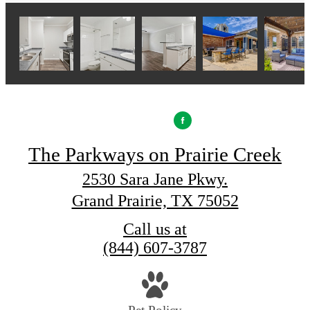
The Parkways on Prairie Creek
2530 Sara Jane Pkwy.
Grand Prairie, TX 75052
Call us at
(844) 607-3787