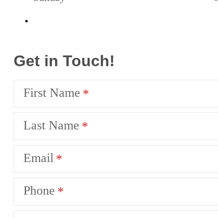
Get in Touch!
First Name
Last Name
Email
Phone