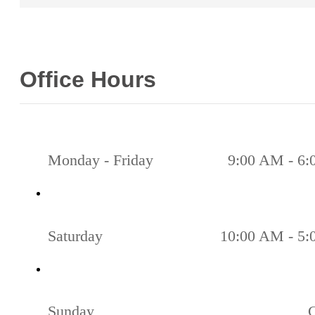
Office Hours
Monday - Friday
9:00 AM - 6
Saturday
10:00 AM - 5
Sunday