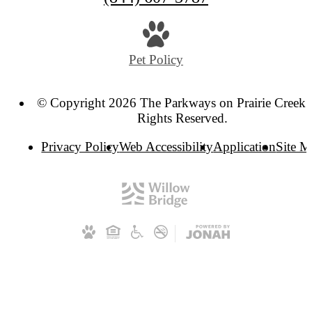
Pet Policy
© Copyright 2026 The Parkways on Prairie Creek. 
Rights Reserved.
Privacy Policy
Web Accessibility
Application
Site 