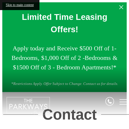
Skip to main content
Limited Time Leasing
Offers!
Apply today and Receive $500 Off of 1-
Bedrooms, $1,000 Off of 2 -Bedrooms &
$1500 Off of 3 - Bedroom Apartments!*
*Restrictions Apply. Offer Subject to Change. Contact us for details.
Contact