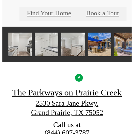
Find Your Home
Book a Tour
The Parkways on Prairie Creek
2530 Sara Jane Pkwy.
Grand Prairie, TX 75052
Call us at
(844) 607-3787